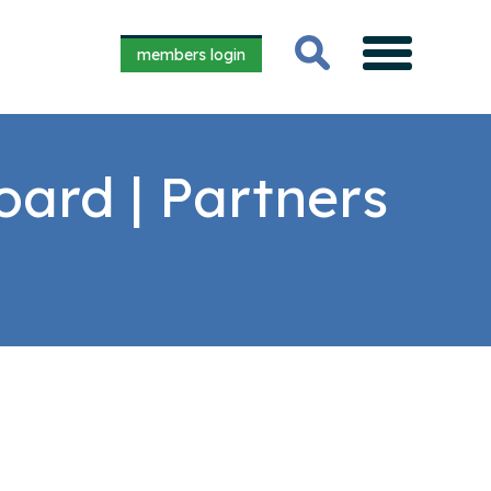
members login
oard | Partners