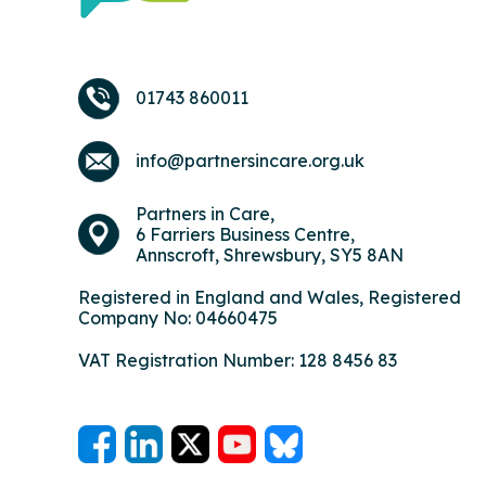
01743 860011
info@partnersincare.org.uk
Partners in Care,
6 Farriers Business Centre,
Annscroft, Shrewsbury, SY5 8AN
Registered in England and Wales, Registered
Company No: 04660475
VAT Registration Number: 128 8456 83