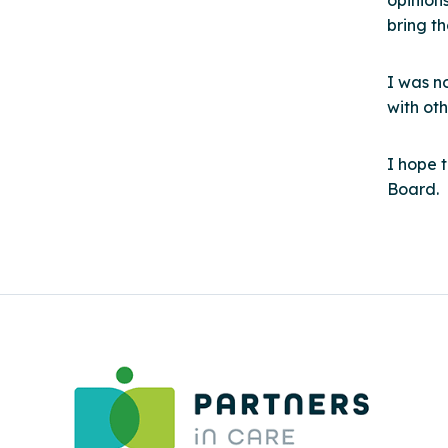
opinion
bring t
I was n
with oth
I hope 
Board.