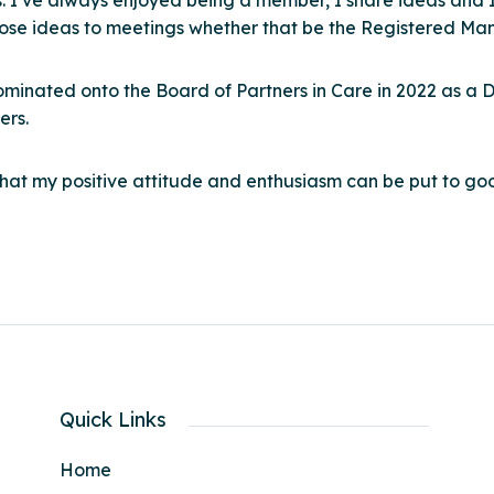
s. I’ve always enjoyed being a member, I share ideas and I
hose ideas to meetings whether that be the Registered Man
ominated onto the Board of Partners in Care in 2022 as a 
ers.
that my positive attitude and enthusiasm can be put to go
Quick Links
Home