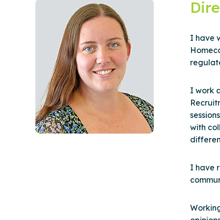
Dire
I have w
Homecar
regulat
I work 
Recruit
session
with co
differe
I have r
communi
Working