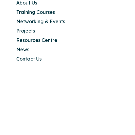
About Us
Training Courses
Networking & Events
Projects
Resources Centre
News
Contact Us