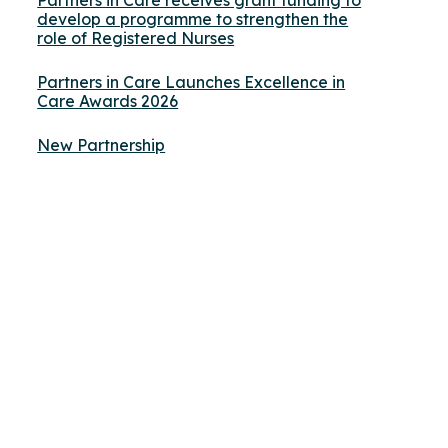
Partners in Care receives grant funding to
develop a programme to strengthen the
role of Registered Nurses
Partners in Care Launches Excellence in
Care Awards 2026
New Partnership