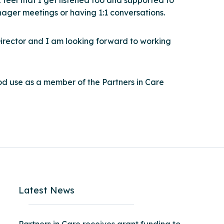
 feel that I get listened too and supported to
ager meetings or having 1:1 conversations.
Director and I am looking forward to working
od use as a member of the Partners in Care
Latest News