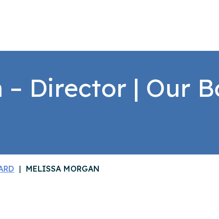
– Director | Our B
ARD
MELISSA MORGAN