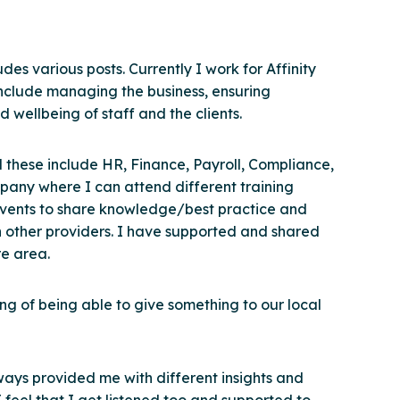
des various posts. Currently I work for Affinity
include managing the business, ensuring
 wellbeing of staff and the clients.
 these include HR, Finance, Payroll, Compliance,
any where I can attend different training
 events to share knowledge/best practice and
h other providers. I have supported and shared
re area.
ling of being able to give something to our local
ways provided me with different insights and