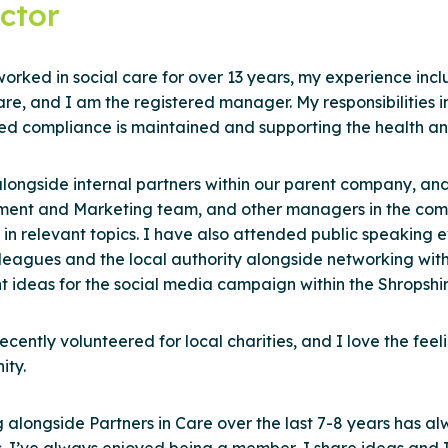
ctor
orked in social care for over 13 years, my experience inclu
e, and I am the registered manager. My responsibilities 
ed compliance is maintained and supporting the health and
alongside internal partners within our parent company, and
ment and Marketing team, and other managers in the comp
s in relevant topics. I have also attended public speaking
lleagues and the local authority alongside networking wit
nt ideas for the social media campaign within the Shropshi
ecently volunteered for local charities, and I love the fee
ty.
 alongside Partners in Care over the last 7-8 years has al