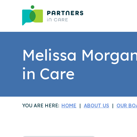
Melissa Morgan 
in Care
YOU ARE HERE:
HOME
ABOUT US
OUR BO