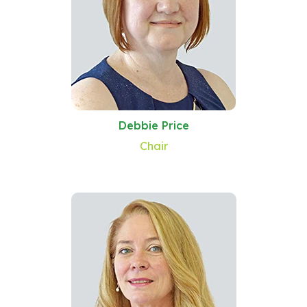
Debbie Price
Chair