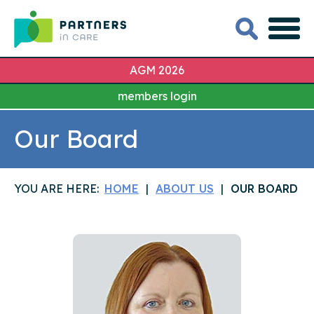
AGM 2026
members login
Our Board
YOU ARE HERE:
HOME
ABOUT US
OUR BOARD