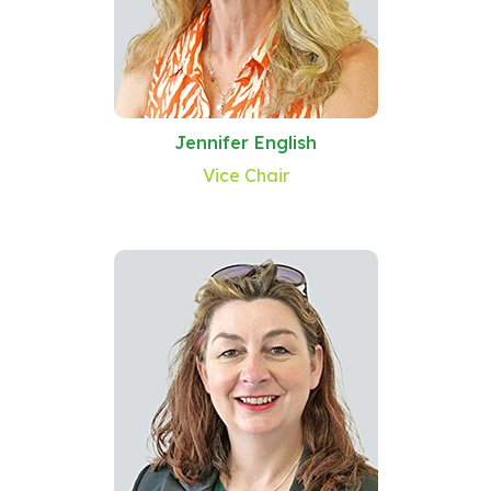
Jennifer English
Vice Chair