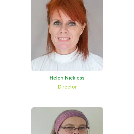
Helen Nickless
Director