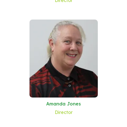
Director
Amanda Jones
Director