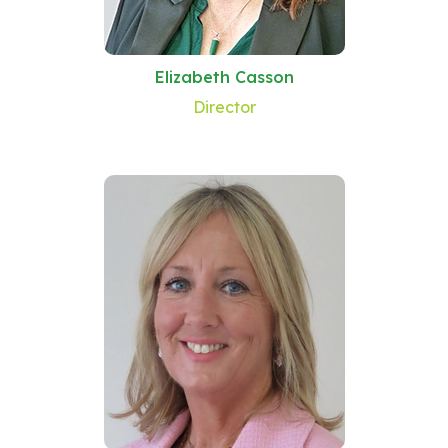
Elizabeth Casson
Director