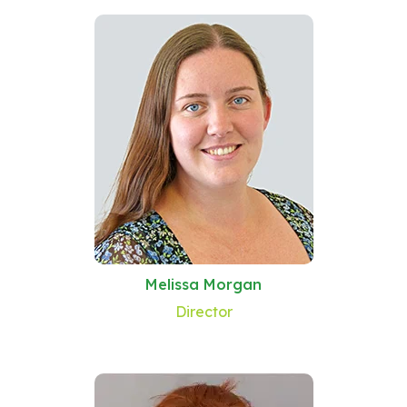
Melissa Morgan
Director