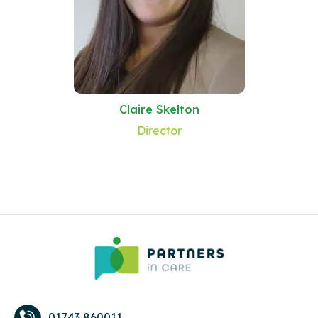
Claire Skelton
Director
01743 860011