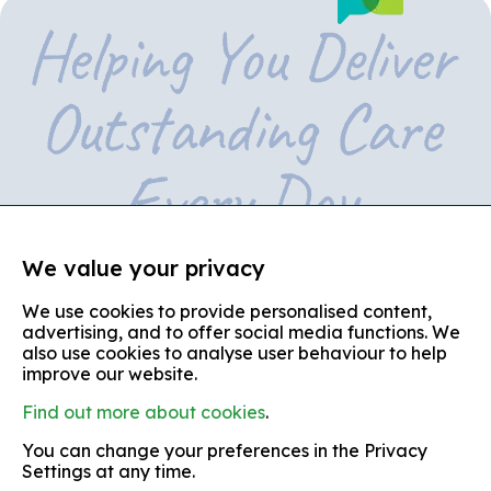
We value your privacy
We use cookies to provide personalised content,
© copyright 2026
advertising, and to offer social media functions. We
also use cookies to analyse user behaviour to help
Partners in Care is the trading name of Partners in Care
(Shropshire, Telford and Wrekin)
improve our website.
Find out more about cookies
.
terms and conditions
You can change your preferences in the Privacy
equal opportunities policy
Settings at any time.