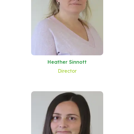
Heather Sinnott
Director