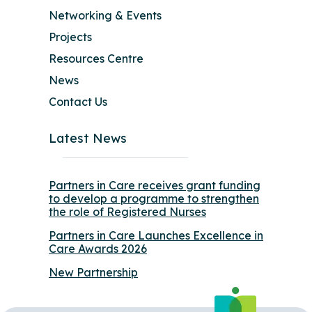
Networking & Events
Projects
Resources Centre
News
Contact Us
Latest News
Partners in Care receives grant funding
to develop a programme to strengthen
the role of Registered Nurses
Partners in Care Launches Excellence in
Care Awards 2026
New Partnership