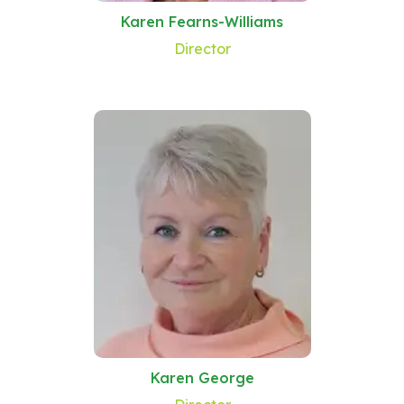
Karen Fearns-Williams
Director
Karen George