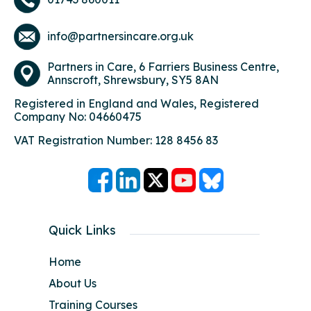
info@partnersincare.org.uk
Partners in Care,
6 Farriers Business Centre,
Annscroft, Shrewsbury, SY5 8AN
Registered in England and Wales, Registered
Company No: 04660475
VAT Registration Number: 128 8456 83
Quick Links
Home
About Us
Training Courses