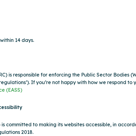
with
in 14 days.
 is responsible for enforcing the Public Sector Bodies (W
y regulations’). If you’re not happy with how we respond to
ice (EASS)
essibility
)
is committed to making its website
s
accessible, in accord
gulations 2018.