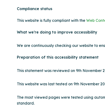
Compliance status
This website is fully compliant with the
Web Conten
What we’re doing to improve accessibility
We are continuously checking our website to ens
Preparation of this accessibility statement
This statement was reviewed on 9
th
November 2
This website was last tested on 9
th
November 20
The most viewed pages were tested using automat
standard.