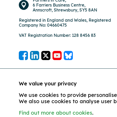
6 Farriers Business Centre,
Annscroft, Shrewsbury, SY5 8AN
Registered in England and Wales, Registered
Company No: 04660475
VAT Registration Number: 128 8456 83
We value your privacy
We use cookies to provide personalised
We also use cookies to analyse user b
Find out more about cookies
.