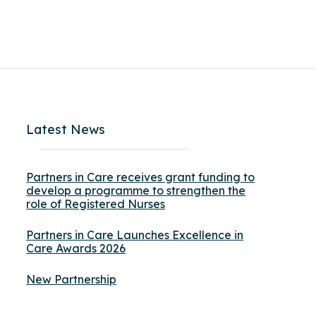
Latest News
Partners in Care receives grant funding to
develop a programme to strengthen the
role of Registered Nurses
Partners in Care Launches Excellence in
Care Awards 2026
New Partnership