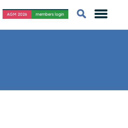
AGM 2026
members login