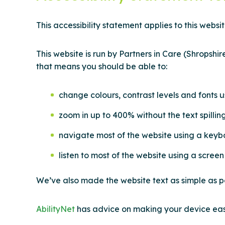
This accessibility statement applies to this websit
This website is run by Partners in Care (Shropshi
that means you should be able to:
change colours, contrast levels and fonts u
zoom in up to 400% without the text spillin
navigate most of the website using a keyb
listen to most of the website using a scre
We’ve also made the website text as simple as p
AbilityNet
has advice on making your device easie