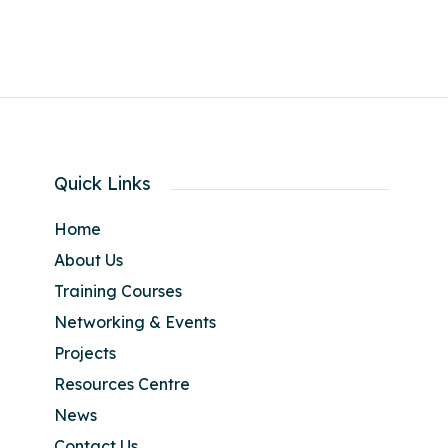
Quick Links
Home
About Us
Training Courses
Networking & Events
Projects
Resources Centre
News
Contact Us