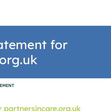
tatement for
.org.uk
TEMENT
or partnersincare.org.uk