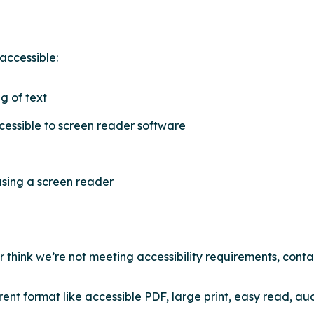
accessible:
g of text
cessible to screen reader software
using a screen reader
or think we’re not meeting accessibility requirements, conta
rent format like accessible PDF, large print, easy read, aud