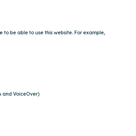
e to be able to use this website. For example,
DA and VoiceOver)