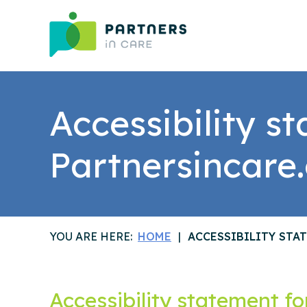
Accessibility s
Partnersincare
YOU ARE HERE:
HOME
ACCESSIBILITY STA
Accessibility statement f