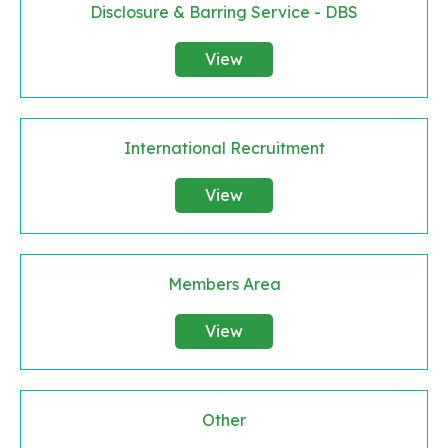
Disclosure & Barring Service - DBS
View
International Recruitment
View
Members Area
View
Other