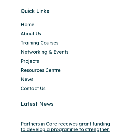
Quick Links
Home
About Us
Training Courses
Networking & Events
Projects
Resources Centre
News
Contact Us
Latest News
Partners in Care receives grant funding
to develop a programme to strengthen