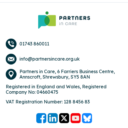
01743 860011
info@partnersincare.org.uk
Partners in Care,
6 Farriers Business Centre,
Annscroft, Shrewsbury, SY5 8AN
Registered in England and Wales, Registered
Company No: 04660475
VAT Registration Number: 128 8456 83