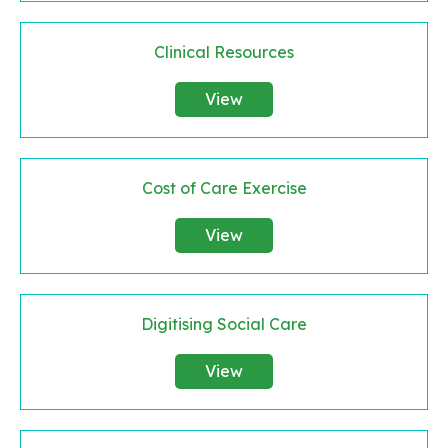
Clinical Resources
View
Cost of Care Exercise
View
Digitising Social Care
View