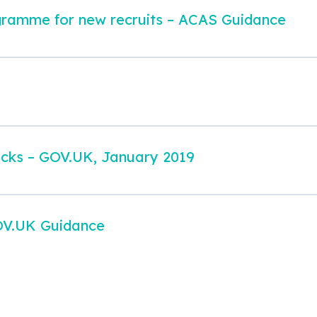
gramme for new recruits – ACAS Guidance
ecks – GOV.UK, January 2019
OV.UK Guidance