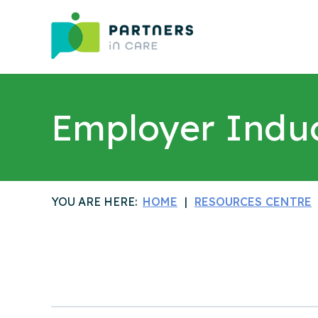
Employer Indu
YOU ARE HERE:
HOME
RESOURCES CENTRE