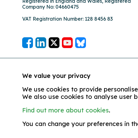
Registered in England and Wales, Registered
Company No: 04660475
VAT Registration Number: 128 8456 83
We value your privacy
We use cookies to provide personalised
We also use cookies to analyse user b
Find out more about cookies
.
© copyright 2026
Partners in Care is the trading na
You can change your preferences in th
terms and conditions
equal opportunities policy
com