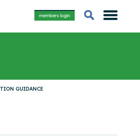
members login
CTION GUIDANCE