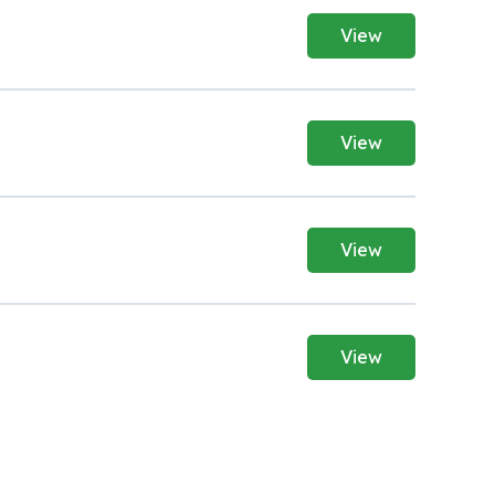
View
View
View
View