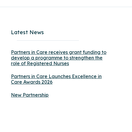
Latest News
Partners in Care receives grant funding to
develop a programme to strengthen the
role of Registered Nurses
Partners in Care Launches Excellence in
Care Awards 2026
New Partnership