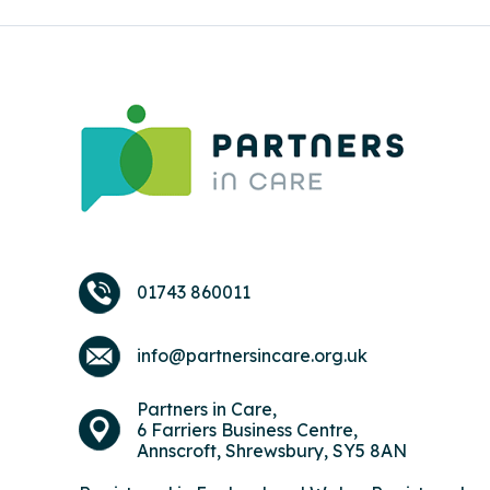
01743 860011
info@partnersincare.org.uk
Partners in Care,
6 Farriers Business Centre,
Annscroft, Shrewsbury, SY5 8AN