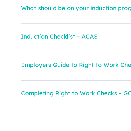
What should be on your induction pro
Induction Checklist – ACAS
Employers Guide to Right to Work Ch
Completing Right to Work Checks – G