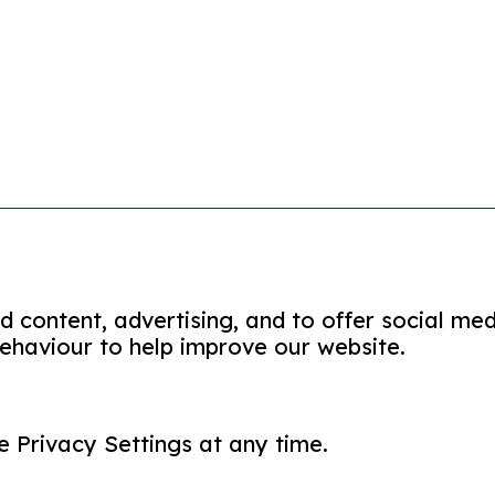
 content, advertising, and to offer social med
ehaviour to help improve our website.
me of Partners in Care (Shropshire, Telford and Wrekin)
e Privacy Settings at any time.
plaints policy
modern slavery policy
privacy policy
accessi