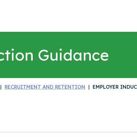
ction Guidance
RECRUITMENT AND RETENTION
EMPLOYER INDU