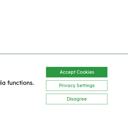
Accept Cookies
ia functions.
Privacy Settings
Disagree
bility statement
website by clickingmad