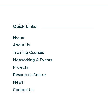
Quick Links
Home
About Us
Training Courses
Networking & Events
Projects
Resources Centre
News
Contact Us