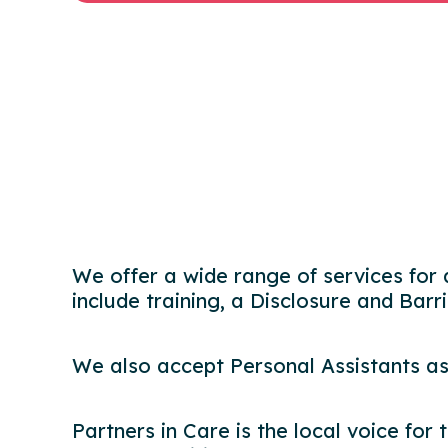
We offer a wide range of services for 
include training, a Disclosure and Barr
We also accept Personal Assistants as
Partners in Care is the local voice for