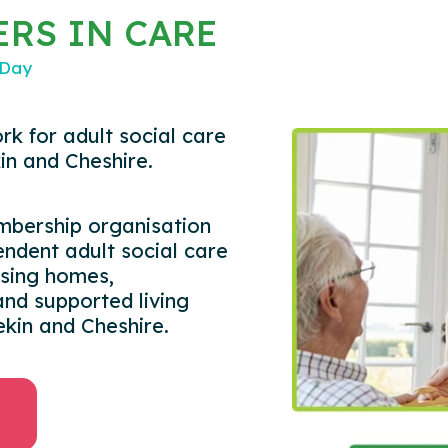
RS IN CARE
 Day
rk for adult social care
in and Cheshire.
embership organisation
ndent adult social care
rsing homes,
nd supported living
ekin and Cheshire.