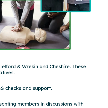
 Telford & Wrekin and Cheshire. These
atives.
BS checks and support.
resenting members in discussions with