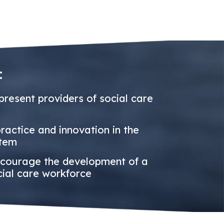
:
resent providers of social care
actice and innovation in the
stem
courage the development of a
cial care workforce