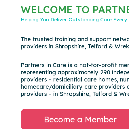
WELCOME TO PARTNE
Helping You Deliver Outstanding Care Every
The trusted training and support netwo
providers in Shropshire, Telford & Wrek
Partners in Care is a not-for-profit m
representing approximately 290 indepe
providers – residential care homes, nu
homecare/domiciliary care providers a
providers – in Shropshire, Telford & Wr
Become a Member