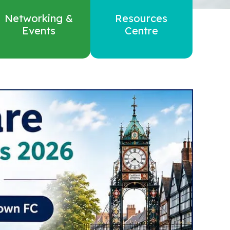
Networking &
Resources
Events
Centre