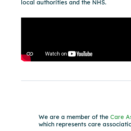
local authorities and the NHS.
We are a member of the
Care As
which represents care associati