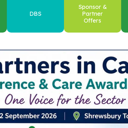
Sponsor &
DBS
Partner
Offers