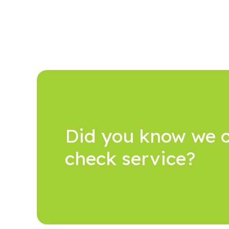
Did you know we o
check service?