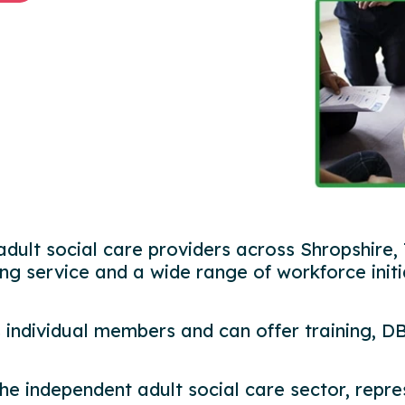
adult social care providers across Shropshire,
ing service and a wide range of workforce initi
 individual members and can offer training, D
 the independent adult social care sector, rep