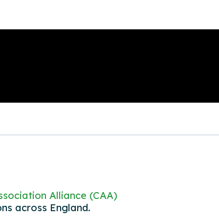
sociation Alliance (CAA)
ons across England.