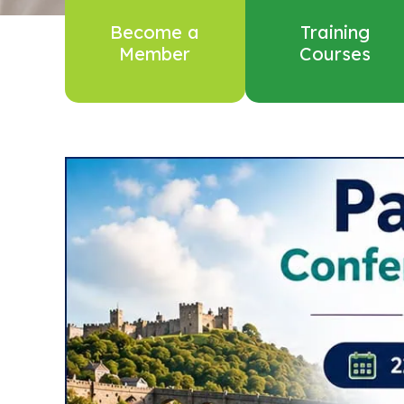
Become a
Training
Member
Courses