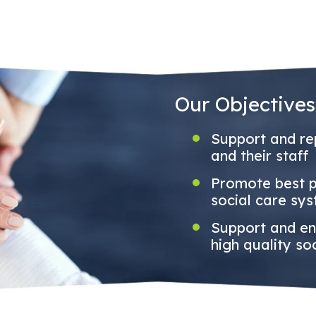
Our Objectives
Support and rep
and their staff
Promote best pr
social care sy
Support and en
high quality so