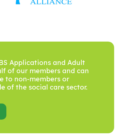
BS Applications and Adult
alf of our members and can
ice to non-members or
 of the social care sector.