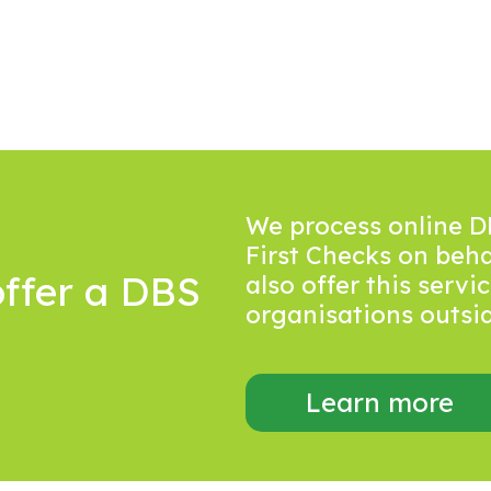
We process online D
First Checks on beh
ffer a DBS
also offer this serv
organisations outside
Learn more