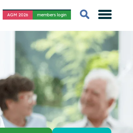
AGM 2026
members login