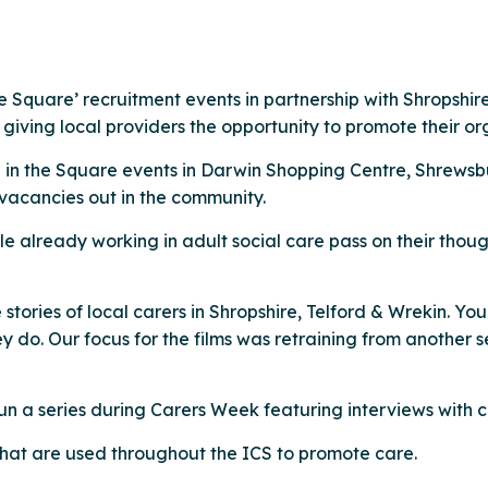
 Square’ recruitment events in partnership with Shropshire
iving local providers the opportunity to promote their or
e in the Square events in Darwin Shopping Centre, Shrewsb
 vacancies out in the community.
 already working in adult social care pass on their though
 stories of local carers in Shropshire, Telford & Wrekin. Yo
 do. Our focus for the films was retraining from another s
 a series during Carers Week featuring interviews with ca
at are used throughout the ICS to promote care.