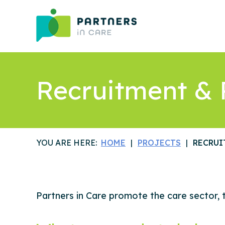
Recruitment & 
YOU ARE HERE:
HOME
PROJECTS
RECRUI
Partners in Care promote the care sector, t