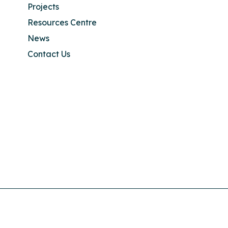
Projects
Resources Centre
News
Contact Us