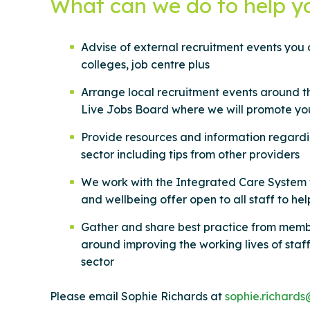
What can we do to help y
Advise of external recruitment events you c
colleges, job centre plus
Arrange local recruitment events around t
Live Jobs Board where we will promote yo
Provide resources and information regardin
sector including tips from other providers
We work with the Integrated Care System 
and wellbeing offer open to all staff to he
Gather and share best practice from memb
around improving the working lives of staff
sector
Please email Sophie Richards at
sophie.richards