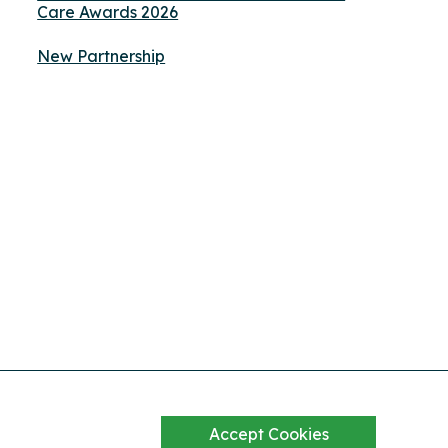
Care Awards 2026
New Partnership
Accept Cookies