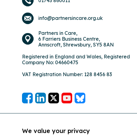
01743 860011
info@partnersincare.org.uk
Partners in Care,
6 Farriers Business Centre,
Annscroft, Shrewsbury, SY5 8AN
Registered in England and Wales, Registered
Company No: 04660475
VAT Registration Number: 128 8456 83
We value your privacy