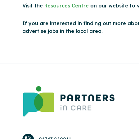
Visit the
Resources Centre
on our website to 
If you are interested in finding out more abou
advertise jobs in the local area.