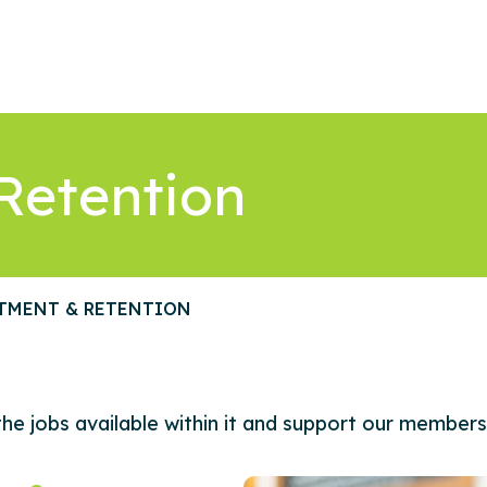
Retention
TMENT & RETENTION
he jobs available within it and support our members