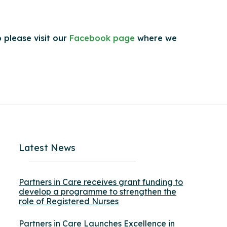
 please visit our
Facebook page
where we
Latest News
Partners in Care receives grant funding to
develop a programme to strengthen the
role of Registered Nurses
Partners in Care Launches Excellence in