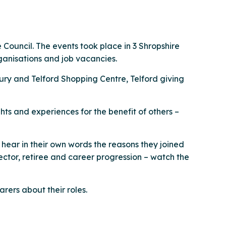
 Council. The events took place in 3 Shropshire
ganisations and job vacancies.
ury and Telford Shopping Centre, Telford giving
ts and experiences for the benefit of others –
u hear in their own words the reasons they joined
ector, retiree and career progression – watch the
rers about their roles.