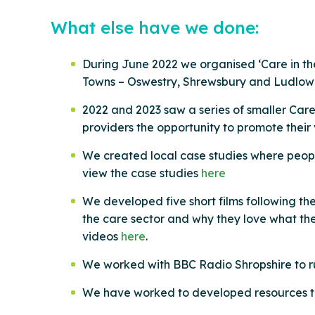
What else have we done:
During June 2022 we organised ‘Care in the
Towns – Oswestry, Shrewsbury and Ludlow g
2022 and 2023 saw a series of smaller Car
providers the opportunity to promote their
We created local case studies where people
view the case studies
here
We developed five short films following the
the care sector and why they love what they
videos
here
.
We worked with BBC Radio Shropshire to run
We have worked to developed resources th