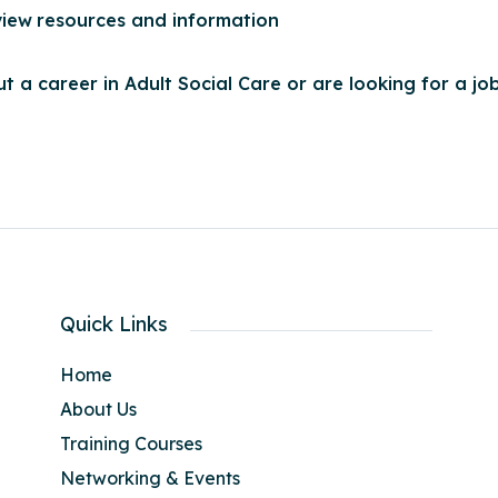
view
resources and information
t a career in Adult Social Care or are looking for a job
Quick Links
Home
About Us
Training Courses
Networking & Events