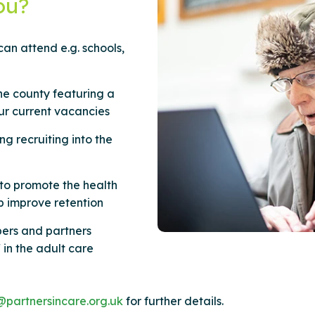
ou?
an attend e.g. schools,
he county featuring a
ur current vacancies
g recruiting into the
to promote the health
lp improve retention
ers and partners
 in the adult care
@partnersincare.org.uk
for further details.