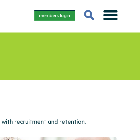
members login
 with recruitment and retention.