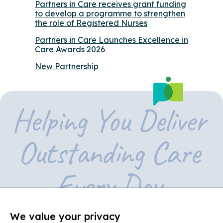
Partners in Care receives grant funding
to develop a programme to strengthen
the role of Registered Nurses
Partners in Care Launches Excellence in
Care Awards 2026
New Partnership
We value your privacy