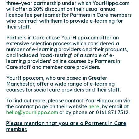
three-year partnership under which YourHippo.com
will offer a 20% discount on their usual annual
licence fee per learner for Partners in Care members
who contract with them to provide e-learning for
their staff.
Partners in Care chose YourHippo.com after an
extensive selection process which considered a
number of e-learning providers and their products,
and included ‘road-testing’ of a sample of e-
learning providers’ online courses by Partners in
Care staff and member care providers.
YourHippo.com, who are based in Greater
Manchester, offer a wide range of e-learning
courses for social care providers and their staff.
To find out more, please contact YourHippo.com via
the contact page on their website
here
, by email at
hello@yourhippo.com
or by phone on 0161 871 7512.
Please mention that you are a Partners in Care
member.