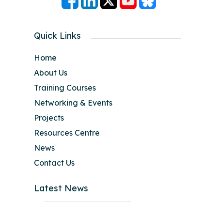
Quick Links
Home
About Us
Training Courses
Networking & Events
Projects
Resources Centre
News
Contact Us
Latest News