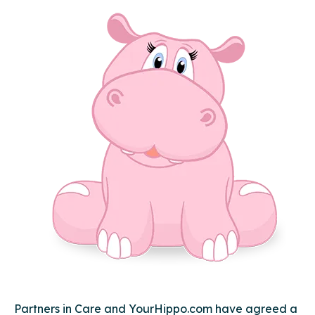
Partners in Care and YourHippo.com have agreed a