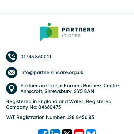
01743 860011
info@partnersincare.org.uk
Partners in Care,
6 Farriers Business Centre,
Annscroft, Shrewsbury, SY5 8AN
Registered in England and Wales, Registered
Company No: 04660475
VAT Registration Number: 128 8456 83