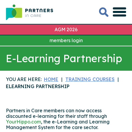
AGM 2026
members login
E-Learning Partnership
YOU ARE HERE:
HOME
TRAINING COURSES
ELEARNING PARTNERSHIP
Partners in Care members can now access
discounted e-learning for their staff through
YourHippo.com
, the e-Learning and Learning
Management System for the care sector.