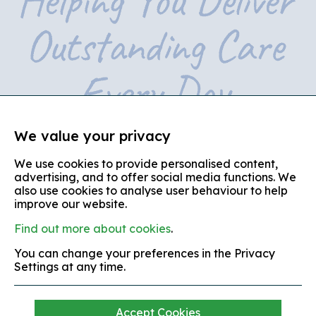
We value your privacy
We use cookies to provide personalised content,
© copyright 2026
advertising, and to offer social media functions. We
also use cookies to analyse user behaviour to help
Partners in Care is the trading name of Partners in Care
(Shropshire, Telford and Wrekin)
improve our website.
Find out more about cookies
.
terms and conditions
You can change your preferences in the Privacy
equal opportunities policy
Settings at any time.
complaints policy
modern slavery policy
Accept Cookies