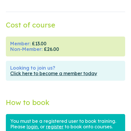
Cost of course
Member:
£13.00
Non-Member:
£26.00
Looking to join us?
Click here to become a member today
How to book
You must be a registered user to book training.
Please
login
, or
register
to book onto courses.