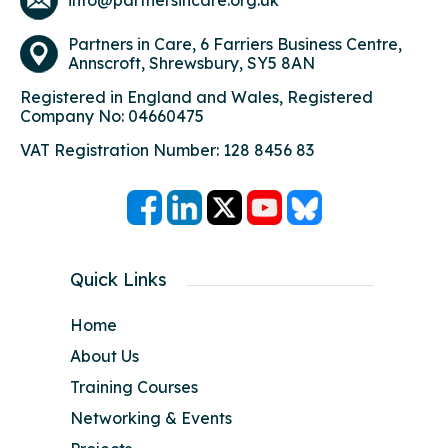
info@partnersincare.org.uk
Partners in Care,
6 Farriers Business Centre,
Annscroft, Shrewsbury, SY5 8AN
Registered in England and Wales, Registered
Company No: 04660475
VAT Registration Number: 128 8456 83
Quick Links
Home
About Us
Training Courses
Networking & Events