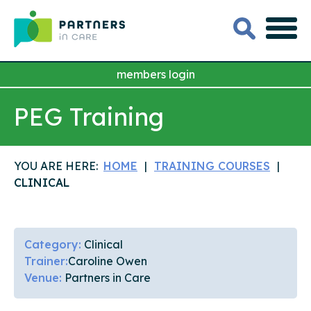
members login
PEG Training
YOU ARE HERE:
HOME
TRAINING COURSES
CLINICAL
Category:
Clinical
Trainer:
Caroline Owen
Venue:
Partners in Care