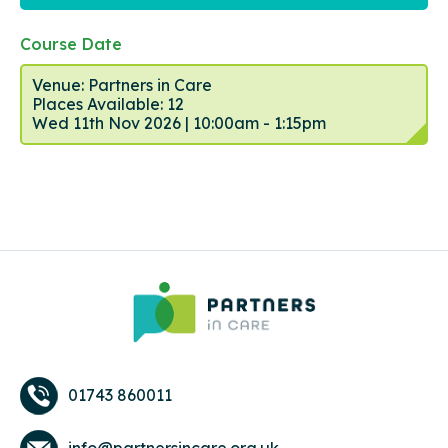
Course Date
Venue: Partners in Care
Places Available: 12
Wed 11th Nov 2026 | 10:00am - 1:15pm
01743 860011