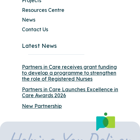
Projects
Resources Centre
News
Contact Us
Latest News
Partners in Care receives grant funding
to develop a programme to strengthen
the role of Registered Nurses
Partners in Care Launches Excellence in
Care Awards 2026
New Partnership