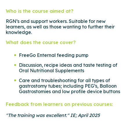
Who is the course aimed at?
RGN’s and support workers. Suitable for new
learners, as well as those wanting to further their
knowledge.
What does the course cover?
FreeGo Enternal feeding pump
Discussion, recipe ideas and taste testing of
Oral Nutritional Supplements
Care and troubleshooting for all types of
gastrostomy tubes; including PEG’s, Balloon
Gastrostomies and low profile device buttons
Feedback from learners on previous courses:
"The training was excellent." IE; April 2025