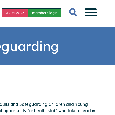
AGM 2026
members login
feguarding
Adults and Safeguarding Children and Young
t opportunity for health staff who take a lead in