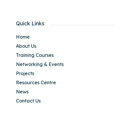
Quick Links
Home
About Us
Training Courses
Networking & Events
Projects
Resources Centre
News
Contact Us