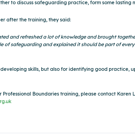
her to discuss safeguarding practice, form some lasting 
after the training, they said:
pdated and refreshed a lot of knowledge and brought togethe
ile of safeguarding and explained it should be part of every
nd developing skills, but also for identifying good practic
 Professional Boundaries training, please contact Karen Lit
rg.uk