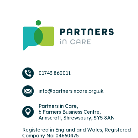
01743 860011
info@partnersincare.org.uk
Partners in Care,
6 Farriers Business Centre,
Annscroft, Shrewsbury, SY5 8AN
Registered in England and Wales, Registered
Company No: 04660475