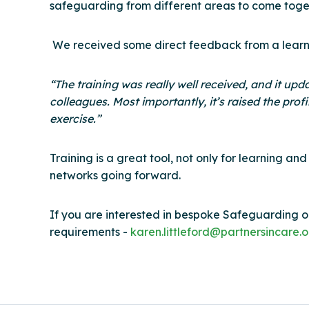
safeguarding from different areas to come toget
We received some direct feedback from a learner 
“The training was really well received, and it u
colleagues. Most importantly, it’s raised the prof
exercise.”
Training is a great tool, not only for learning a
networks going forward.
If you are interested in bespoke Safeguarding or
requirements -
karen.littleford@partnersincare.o