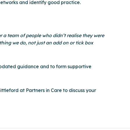
networks and identify good practice.
r a team of people who didn’t realise they were
thing we do, not just an add on or tick box
e, updated guidance and to form supportive
tleford at Partners in Care to discuss your