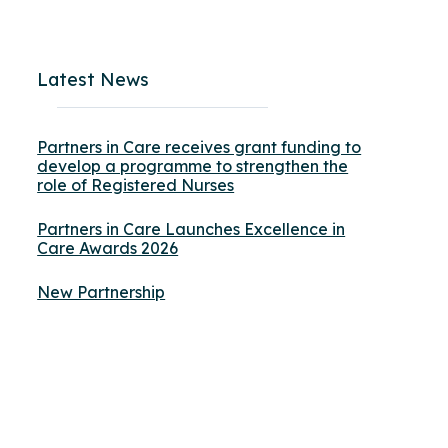
Latest News
Partners in Care receives grant funding to
develop a programme to strengthen the
role of Registered Nurses
Partners in Care Launches Excellence in
Care Awards 2026
New Partnership