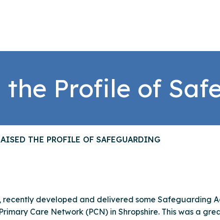
 the Profile of Sa
AISED THE PROFILE OF SAFEGUARDING
d, recently developed and delivered some Safeguarding 
 Primary Care Network (PCN) in Shropshire. This was a grea