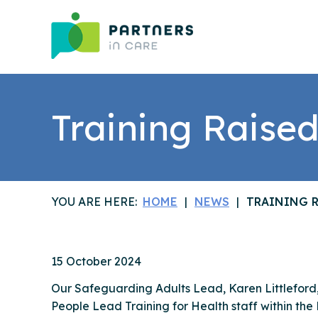
Training Raised
YOU ARE HERE:
HOME
NEWS
TRAINING R
15 October 2024
Our Safeguarding Adults Lead, Karen Littlefor
People Lead Training for Health staff within the