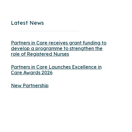
Latest News
Partners in Care receives grant funding to
develop a programme to strengthen the
role of Registered Nurses
Partners in Care Launches Excellence in
Care Awards 2026
New Partnership