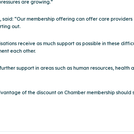
 pressures are growing.”
, said: “Our membership offering can offer care providers
rting out.
tions receive as much support as possible in these difficu
ment each other.
urther support in areas such as human resources, health an
vantage of the discount on Chamber membership should s