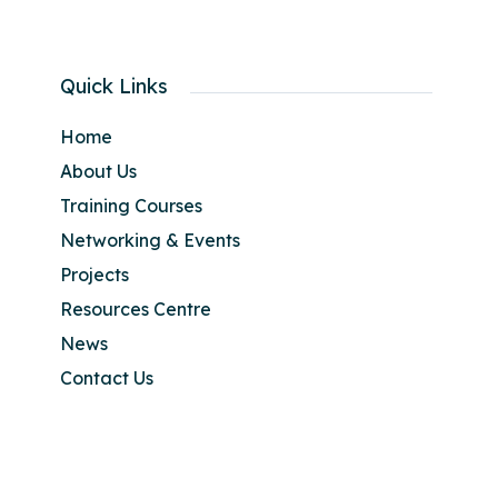
Quick Links
Home
About Us
Training Courses
Networking & Events
Projects
Resources Centre
News
Contact Us