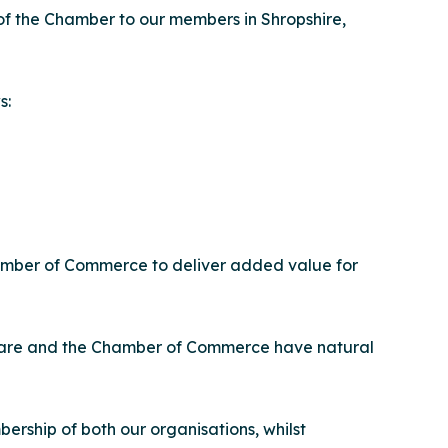
of the Chamber to our members in Shropshire,
s:
Chamber of Commerce to deliver added value for
d Care and the Chamber of Commerce have natural
rship of both our organisations, whilst