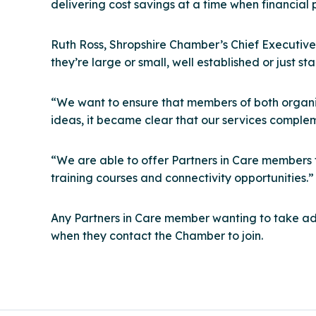
delivering cost savings at a time when financial
Ruth Ross, Shropshire Chamber’s Chief Executive
they’re large or small, well established or just sta
“We want to ensure that members of both organisa
ideas, it became clear that our services comple
“We are able to offer Partners in Care members f
training courses and connectivity opportunities.”
Any Partners in Care member wanting to take ad
when they contact the Chamber to join.