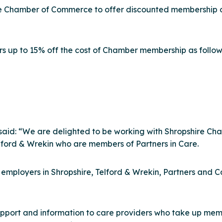
hire Chamber of Commerce to offer discounted membership 
rs up to 15% off the cost of Chamber membership as follow
e, said: “We are delighted to be working with Shropshire 
elford & Wrekin who are members of Partners in Care.
r employers in Shropshire, Telford & Wrekin, Partners an
port and information to care providers who take up membe