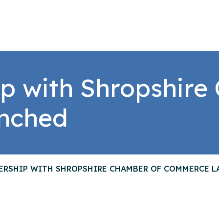
p with Shropshire
nched
ERSHIP WITH SHROPSHIRE CHAMBER OF COMMERCE 