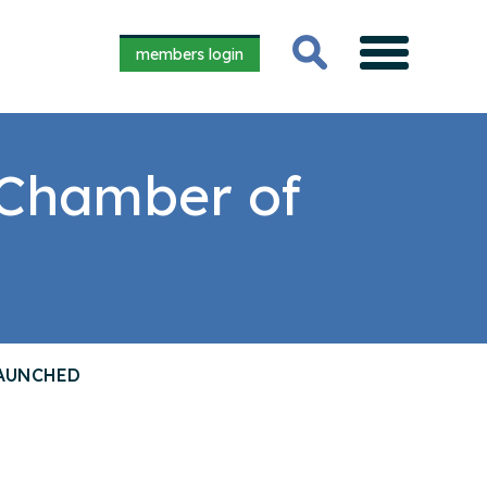
members login
 Chamber of
LAUNCHED