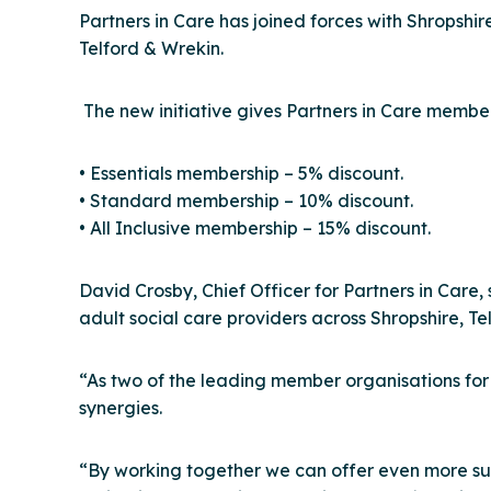
Partners in Care has joined forces with Shrops
Telford & Wrekin.
The new initiative gives Partners in Care membe
• Essentials membership – 5% discount.
• Standard membership – 10% discount.
• All Inclusive membership – 15% discount.
David Crosby, Chief Officer for Partners in Car
adult social care providers across Shropshire, T
“As two of the leading member organisations fo
synergies.
“By working together we can offer even more sup