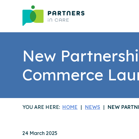
New Partnershi
Commerce Lau
YOU ARE HERE:
HOME
NEWS
NEW PARTN
24 March 2025