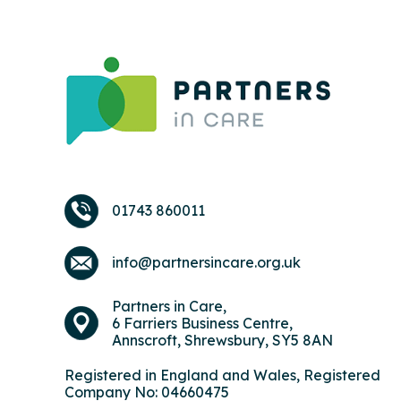
01743 860011
info@partnersincare.org.uk
Partners in Care,
6 Farriers Business Centre,
Annscroft, Shrewsbury, SY5 8AN
Registered in England and Wales, Registered
Company No: 04660475