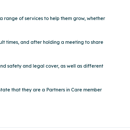
 a range of services to help them grow, whether
lt times, and after holding a meeting to share
d safety and legal cover, as well as different
tate that they are a Partners in Care member